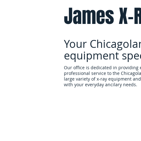
James X-R
Your Chicagola
equipment speci
Our office is dedicated in providing 
professional service to the Chicagol
large variety of x-ray equipment and 
with your everyday ancilary needs.
Home