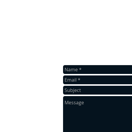
contact us
Contact us for a free estimate.