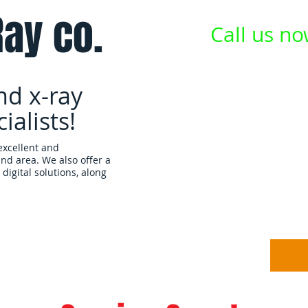
ay co.
Call us n
nd x-ray
alists!
excellent and
and area.
We also offer a
digital solutions, along
Equipment