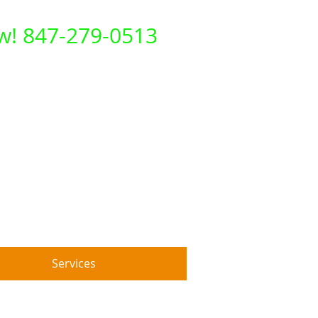
ow! 847-279-0513
Services