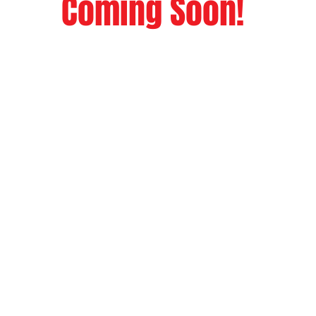
Coming Soon!